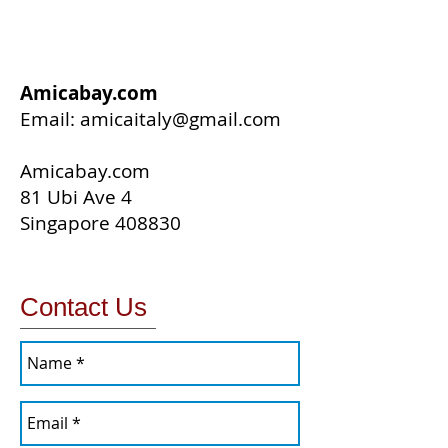
Amicabay.com
Email:
amicaitaly@gmail.com
Amicabay.com
81 Ubi Ave 4
Singapore 408830
Contact Us