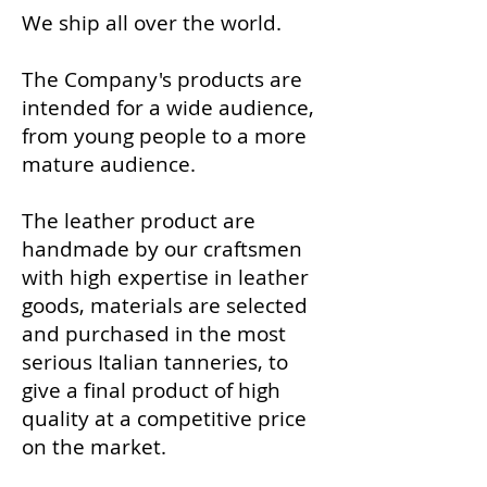
We ship all over the world.
The Company's products are
intended for a wide audience,
from young people to a more
mature audience.
The leather product are
handmade ​​by our craftsmen
with high expertise in leather
goods, materials are selected
and purchased in the most
serious Italian tanneries, to
give a final product of high
quality at a competitive price
on the market.