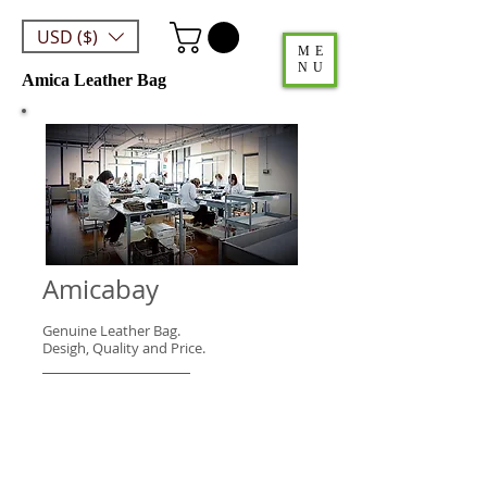
USD ($)
ME
NU
Amica Leather Bag
Amicabay
Genuine Leather Bag.
Desigh, Quality and Price.