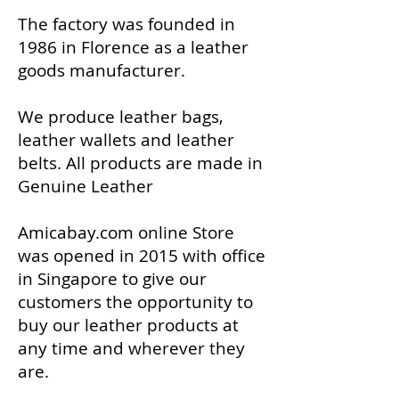
The factory was founded in
1986 in Florence as a leather
goods manufacturer.
We produce leather bags,
leather wallets and leather
belts. All products are made in
Genuine Leather
Amicabay.com online Store
was opened in 2015 with office
in Singapore to give our
customers the opportunity to
buy our leather products at
any time and wherever they
are.