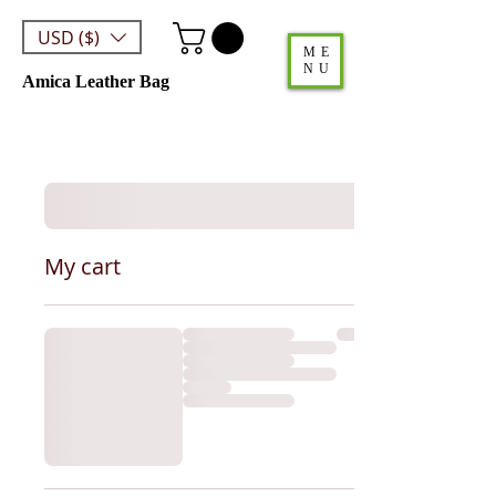
USD ($)
ME
NU
Amica Leather Bag
My cart