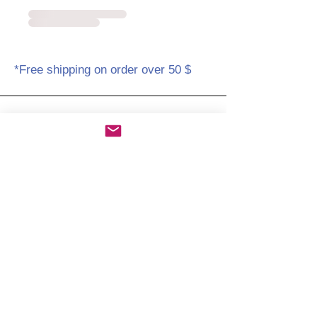
*Free shipping on order over 50 $
Amicabay.com
Home
About/Contact us
Shop policies
STORE
Free shipping on orders over 50 $
Amicabay@gmail.com
www.amicabay.com