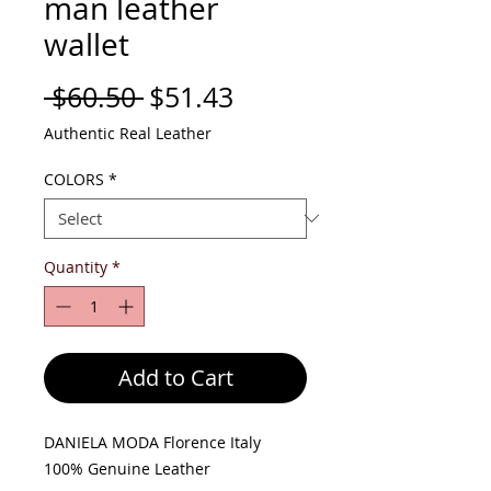
man leather
wallet
Regular
Sale
 $60.50 
$51.43
Price
Price
Authentic Real Leather
COLORS
*
Quantity
*
Add to Cart
DANIELA MODA Florence Italy
100% Genuine Leather