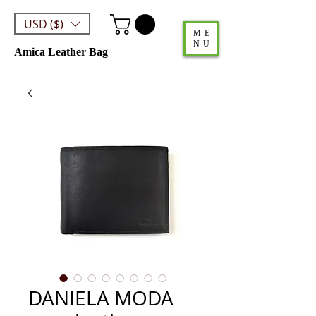
USD ($)
ME
NU
Amica Leather Bag
DANIELA MODA