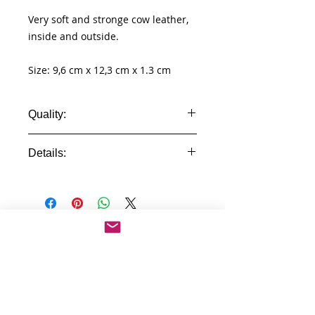
Very soft and stronge cow leather,
inside and outside.
Size: 9,6 cm x 12,3 cm x 1.3 cm
Quality:
Real Leather
Details:
- 100% genuine leather wallet
- id windows
- pocket for cards
- different compartment for cash
No Reviews Yet
- pocket for coins
Share your thoughts. Be the first to
- high quality
leave a review.
Leave a Review