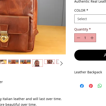
Pr
Authentic Real Leat
COLOR
*
Select
Quantity
*
Leather Backpack
Leather Backpack si
er
Depth 11 cm
Made in Italy
100% Genuine Leat
 Italian leather and will last over time.
re beautiful over time.