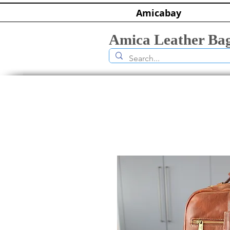
Amicabay
Amica Leather Ba