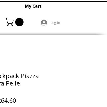
My Cart
Log In
ckpack Piazza
a Pelle
gular
Sale
264.60