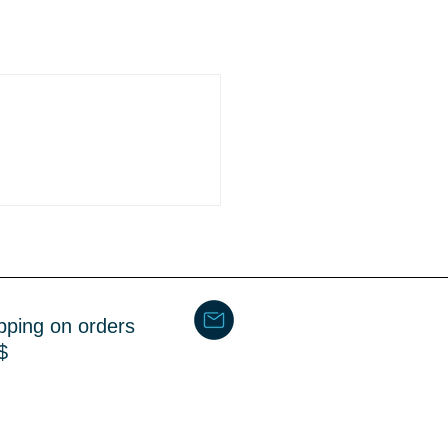
pping on orders
$