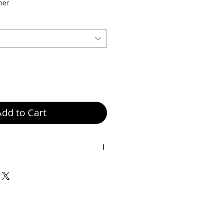
ice
Price
her
Add to Cart
ze: Height 37.5 cm, Width 29 cm,
her