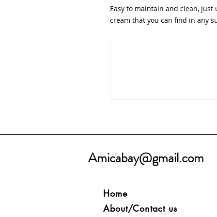
Easy to maintain and clean, just 
cream that you can find in any 
Amicabay@gmail.com
Home
About/Contact us