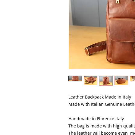
Leather Backpack Made in Italy
Made with Italian Genuine Leath
Handmade in Florence Italy
The bag is made with high quality
The leather will become even mo