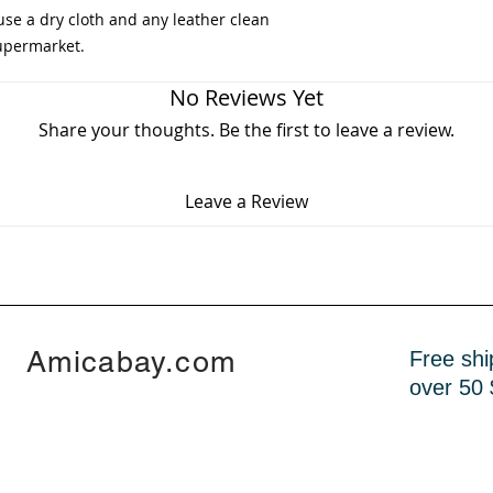
use a dry cloth and any leather clean
supermarket.
No Reviews Yet
Share your thoughts. Be the first to leave a review.
Leave a Review
Amicabay.com
Free shi
over 50 