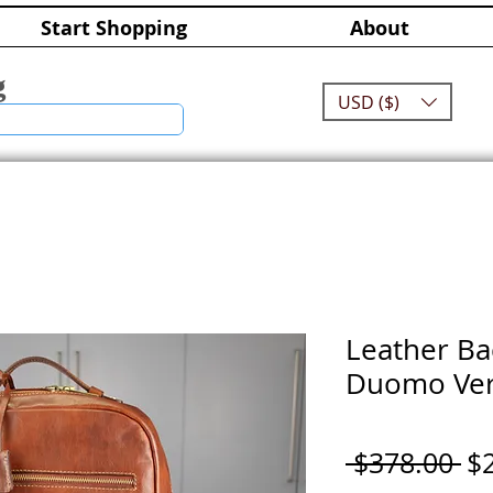
Start Shopping
About
g
USD ($)
Leather Ba
Duomo Ver
Re
 $378.00 
$