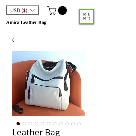
USD ($)
ME
NU
Amica Leather Bag
Leather Bag