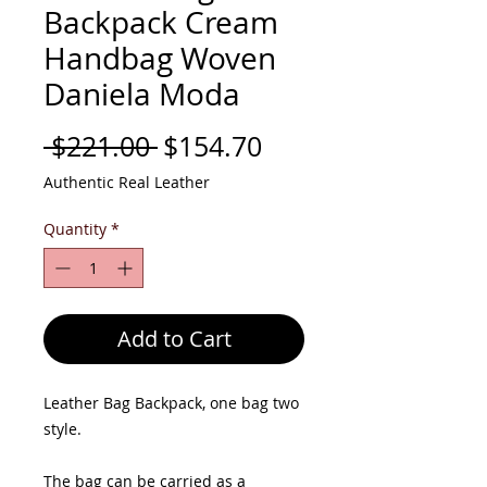
Backpack Cream
Handbag Woven
Daniela Moda
Regular
Sale
 $221.00 
$154.70
Price
Price
Authentic Real Leather
Quantity
*
Add to Cart
Leather Bag Backpack, one bag two
style.
The bag can be carried as a