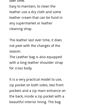
over time.
Easy to maintain, to clean the
leather use a dry cloth and some
leather cream that can be fund in
any supermarket or leather
cleaning shop.
The leather last over time, it does
not peel with the changes of the
season.
The Leather bag is also equipped
with a long leather shoulder strap
for cross body.
It is a very practical model to use,
zip pocket on both sides, two front
pockets and a zip main entrance on
the back, inside a zip pocket with a
beautiful interior lining. The bag