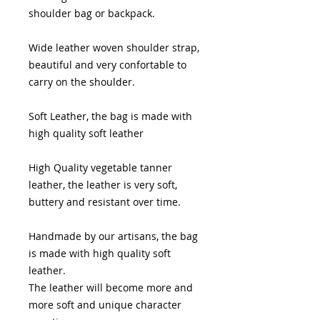
shoulder bag or backpack.
Wide leather woven shoulder strap,
beautiful and very confortable to
carry on the shoulder.
Soft Leather, the bag is made with
high quality soft leather
High Quality vegetable tanner
leather, the leather is very soft,
buttery and resistant over time.
Handmade by our artisans, the bag
is made with high quality soft
leather.
The leather will become more and
more soft and unique character