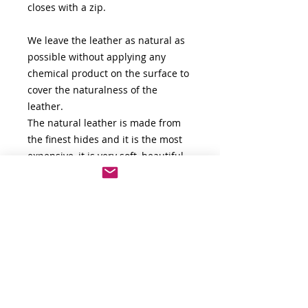
closes with a zip.
We leave the leather as natural as
possible without applying any
chemical product on the surface to
cover the naturalness of the
leather.
The natural leather is made from
the finest hides and it is the most
expensive, it is very soft, beautiful
and flexible. It is unique in that it
retains the natural look and feel of
the hide. Leather hide that has
undergone a limited finishing
process is more valuable because it
showcases all of the imperfections
and blemishes of the leather,
giving it character.