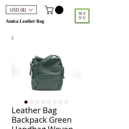
USD ($)
ME
NU
Amica Leather Bag
Leather Bag
Backpack Green