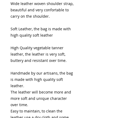
Wide leather woven shoulder strap,
beautiful and very confortable to
carry on the shoulder.
Soft Leather, the bag is made with
high quality soft leather
High Quality vegetable tanner
leather, the leather is very soft,
buttery and resistant over time.
Handmade by our artisans, the bag
is made with high quality soft
leather.
The leather will become more and
more soft and unique character
over time.
Easy to maintain, to clean the
leather use a dry cloth and some