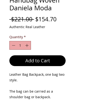
Handbag Woven
Daniela Moda
Regular
Sale
 $221.00 
$154.70
Price
Price
Authentic Real Leather
Quantity
*
Add to Cart
Leather Bag Backpack, one bag two
style.
The bag can be carried as a
shoulder bag or backpack.