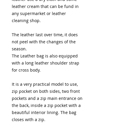
leather cream that can be fund in
any supermarket or leather
cleaning shop.
The leather last over time, it does
not peel with the changes of the
season.
The Leather bag is also equipped
with a long leather shoulder strap
for cross body.
It is a very practical model to use,
zip pocket on both sides, two front
pockets and a zip main entrance on
the back, inside a zip pocket with a
beautiful interior lining. The bag
closes with a zip.