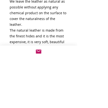
We leave the leather as natural as
possible without applying any
chemical product on the surface to
cover the naturalness of the
leather.
The natural leather is made from
the finest hides and it is the most
expensive, it is very soft, beautiful
and flexible. It is unique in that it
retains the natural look and feel of
the hide. Leather hide that has
undergone a limited finishing
process is more valuable because it
showcases all of the imperfections
and blemishes of the leather,
giving it character.
For any other information don't
hesitate to contact us.