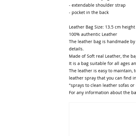
- extendable shoulder strap
- pocket in the back
Leather Bag Size: 13.5 cm height
100% authentic Leather
The leather bag is handmade by o
details.
Made of Soft real Leather, the ba
It is a bag suitable for all ages 
The leather is easy to maintain, 
leather spray that you can find 
"sprays to clean leather sofas or 
For any information about the bag