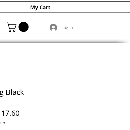
My Cart
Log In
g Black
gular
Sale
117.60
ice
Price
her