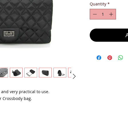
Quantity
*
, and very practical to use.
or Crossbody bag.