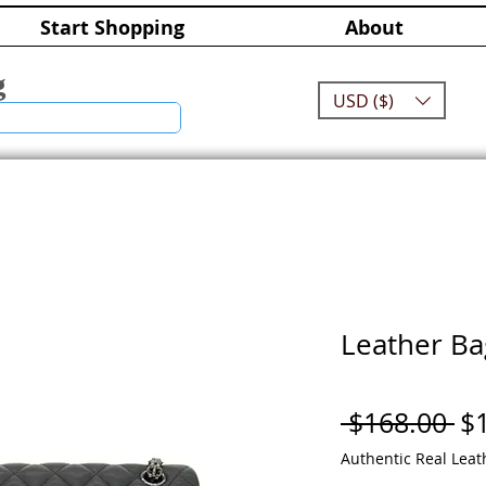
Start Shopping
About
g
USD ($)
Leather Ba
Re
 $168.00 
$
Pr
Authentic Real Leat