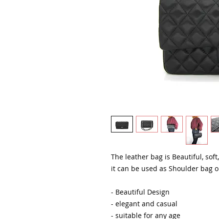
The leather bag is Beautiful, soft
it can be used as Shoulder bag 
- Beautiful Design
- elegant and casual
- suitable for any age