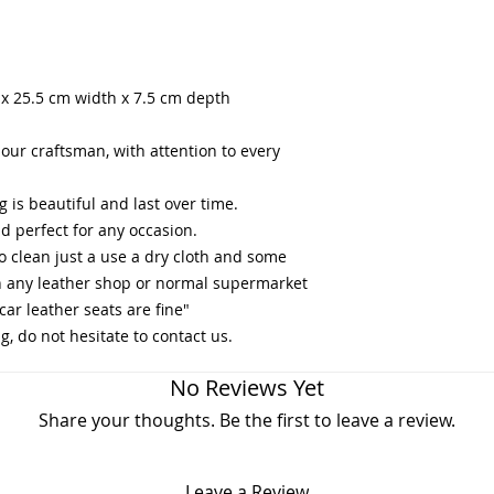
 x 25.5 cm width x 7.5 cm depth
ur craftsman, with attention to every
g is beautiful and last over time.
and perfect for any occasion.
to clean just a use a dry cloth and some
in any leather shop or normal supermarket
car leather seats are fine"
, do not hesitate to contact us.
No Reviews Yet
Share your thoughts. Be the first to leave a review.
Leave a Review