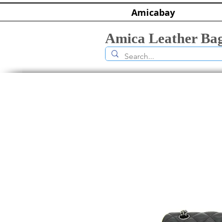
Amicabay
Amica Leather Ba