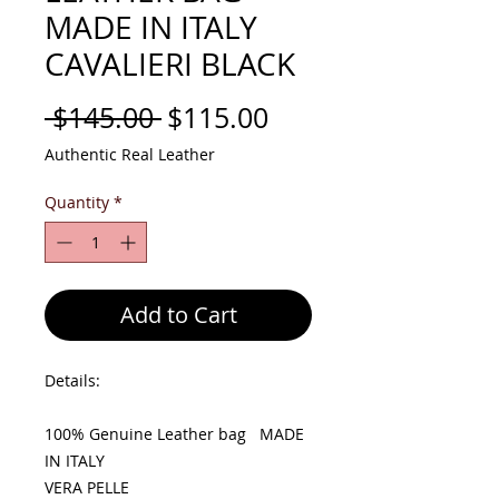
MADE IN ITALY
CAVALIERI BLACK
Regular
Sale
 $145.00 
$115.00
Price
Price
Authentic Real Leather
Quantity
*
Add to Cart
Details:
100% Genuine Leather bag MADE
IN ITALY
VERA PELLE