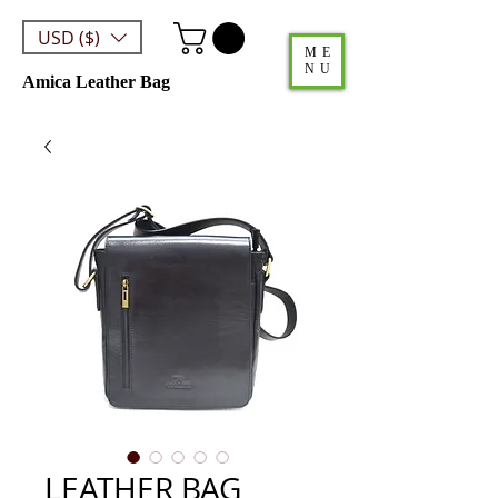
USD ($)
ME
NU
Amica Leather Bag
LEATHER BAG