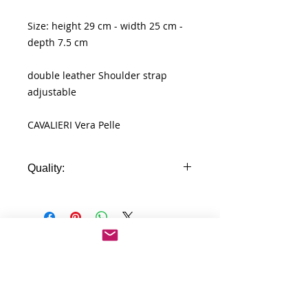
Size: height 29 cm - width 25 cm -
depth 7.5 cm
double leather Shoulder strap
adjustable
CAVALIERI Vera Pelle
Quality:
Real Leather
No Reviews Yet
Share your thoughts. Be the first to
leave a review.