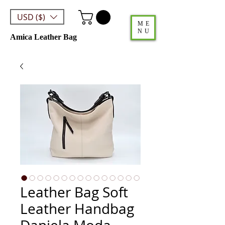
USD ($)
ME
NU
Amica Leather Bag
Leather Bag Soft
Leather Handbag