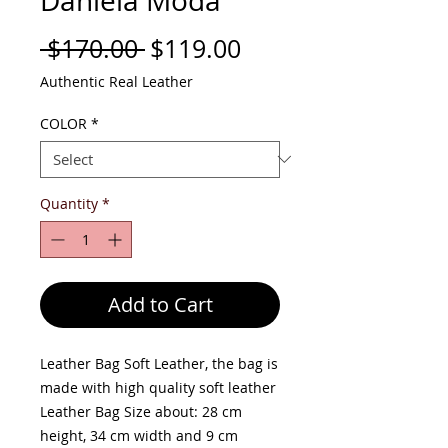
Daniela Moda
Regular
Sale
 $170.00 
$119.00
Price
Price
Authentic Real Leather
COLOR
*
Quantity
*
Add to Cart
Leather Bag Soft Leather, the bag is
made with high quality soft leather
Leather Bag Size about: 28 cm
height, 34 cm width and 9 cm