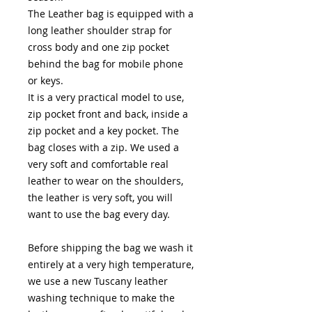
The Leather bag is equipped with a
long leather shoulder strap for
cross body and one zip pocket
behind the bag for mobile phone
or keys.
It is a very practical model to use,
zip pocket front and back, inside a
zip pocket and a key pocket. The
bag closes with a zip. We used a
very soft and comfortable real
leather to wear on the shoulders,
the leather is very soft, you will
want to use the bag every day.
Before shipping the bag we wash it
entirely at a very high temperature,
we use a new Tuscany leather
washing technique to make the