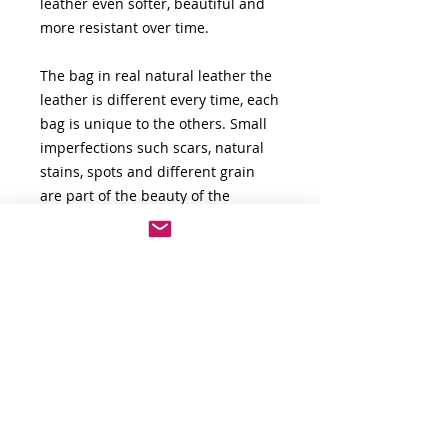
leather even softer, beautiful and
more resistant over time.
The bag in real natural leather the
leather is different every time, each
bag is unique to the others. Small
imperfections such scars, natural
stains, spots and different grain
are part of the beauty of the
leather. The natural leather is not
perfect.
Natural genuine leather lasts over
time, it does not peel or melt with
the change of seasons, over time
the leather becomes even softer
and more shiny.
For any other information don't