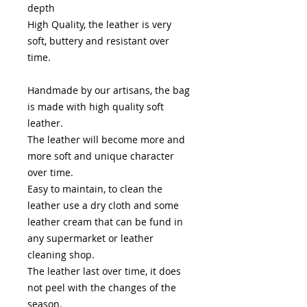
depth
High Quality, the leather is very
soft, buttery and resistant over
time.
Handmade by our artisans, the bag
is made with high quality soft
leather.
The leather will become more and
more soft and unique character
over time.
Easy to maintain, to clean the
leather use a dry cloth and some
leather cream that can be fund in
any supermarket or leather
cleaning shop.
The leather last over time, it does
not peel with the changes of the
season.