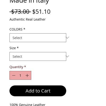
Made in Italy
Regular
Sale
 $73.00 
$51.10
Price
Price
Authentic Real Leather
COLORS
*
Size
*
Quantity
*
Add to Cart
100% Genuine Leather