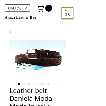
USD ($)
ME
NU
Amica Leather Bag
Leather belt
Daniela Moda