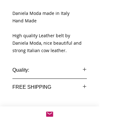
Daniela Moda made in Italy
Hand Made
High quality Leather belt by
Daniela Moda, nice beautiful and
strong Italian cow leather.
Quality:
100% Real Leather
FREE SHIPPING
Made in Italy Florence
Worldwide Free shipment
Delivery time 7 - 14 Business days
No Reviews Yet
Share your thoughts. Be the first to
leave a review.