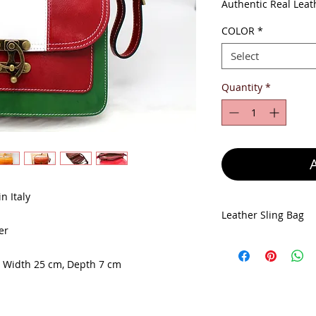
Pr
Authentic Real Leat
COLOR
*
Select
Quantity
*
n Italy
Leather Sling Bag
er
Leather Bag size: H
Depth 7 cm
, Width 25 cm, Depth 7 cm
Made in Italy
100% Genuine Leat