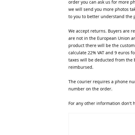
order you can ask us for more ph
we will send you more photos tak
to you to better understand the 
We accept returns. Buyers are res
are not in the European Union are
product there will be the custom
calculate 22% VAT and 9 euros fo
taxes will be deducted from the 
reimbursed.
The courier requires a phone nu
number on the order.
For any other information don't h