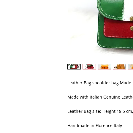
Leather Bag shoulder bag Made i
Made with Italian Genuine Leath
Leather Bag size: Height 18.5 cm
Handmade in Florence Italy