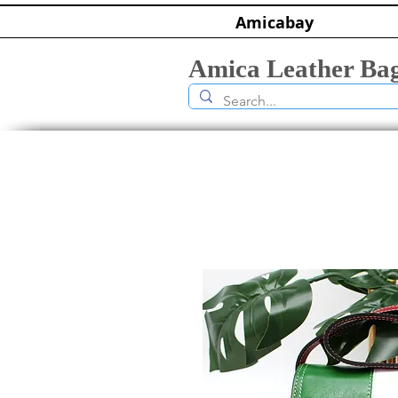
Amicabay
Amica Leather Ba