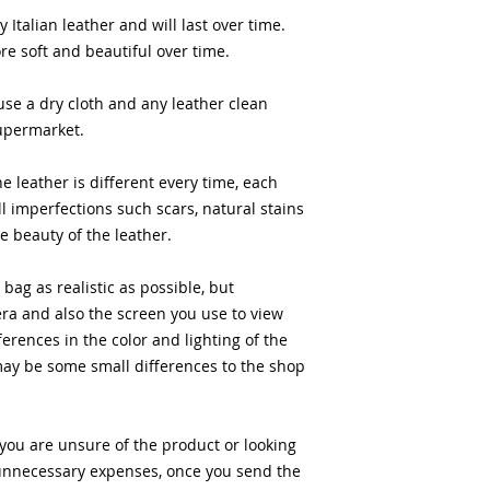
 Italian leather and will last over time.
e soft and beautiful over time.
use a dry cloth and any leather clean
supermarket.
he leather is different every time, each
l imperfections such scars, natural stains
he beauty of the leather.
bag as realistic as possible, but
ra and also the screen you use to view
ferences in the color and lighting of the
may be some small differences to the shop
 you are unsure of the product or looking
ny unnecessary expenses, once you send the