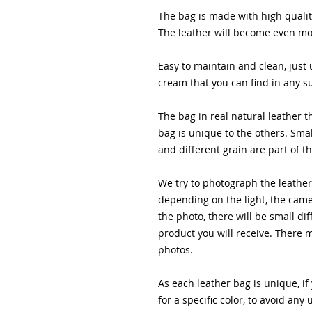
The bag is made with high quality
The leather will become even mor
Easy to maintain and clean, just 
cream that you can find in any 
The bag in real natural leather t
bag is unique to the others. Smal
and different grain are part of t
We try to photograph the leather 
depending on the light, the came
the photo, there will be small dif
product you will receive. There 
photos.
As each leather bag is unique, if
for a specific color, to avoid a