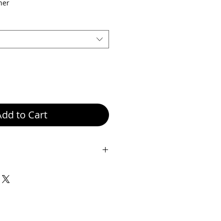
ice
Price
her
Add to Cart
eight 18.5 cm, Width 25 cm,
her