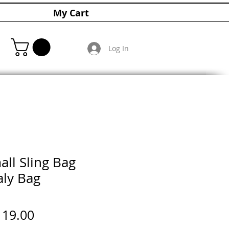
My Cart
Log In
all Sling Bag
aly Bag
gular
Sale
119.00