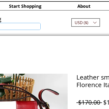
Start Shopping
About
g
USD ($)
Leather sm
Florence It
Re
 $170.00 
$