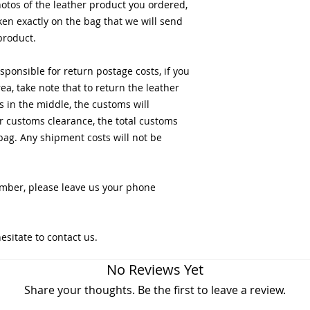
otos of the leather product you ordered,
en exactly on the bag that we will send
product.
ponsible for return postage costs, if you
a, take note that to return the leather
s in the middle, the customs will
r customs clearance, the total customs
bag. Any shipment costs will not be
mber, please leave us your phone
esitate to contact us.
No Reviews Yet
Share your thoughts. Be the first to leave a review.