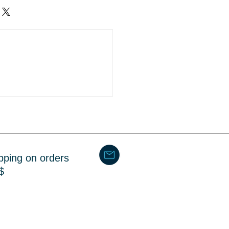
ipment
4 Business days
pping on orders
$