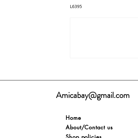
L6395
Amicabay@gmail.com
Home
About/Contact us
Shop policies