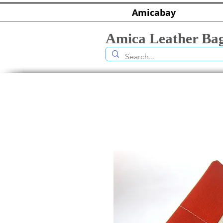
Amicabay
Amica Leather Ba