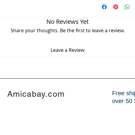
Worldwide Free sh
- high quality
Delivery time 7 - 1
- new design
No Reviews Yet
Share your thoughts. Be the first to leave a review.
Leave a Review
Amicabay.com
Free shi
over 50 