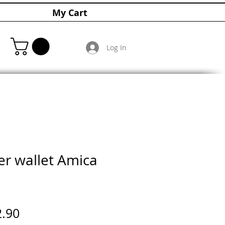
My Cart
Log In
er wallet Amica
ular
Sale
2.90