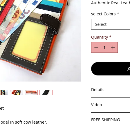
Pri
Authentic Real Leat
select Colors
*
Select
Quantity
*
Details:
- 100% genuine leat
Video
- id windows
et
- pocket for cards
youtube video
- different compart
FREE SHIPPING
odel in soft cow leather.
- zip pocket outside