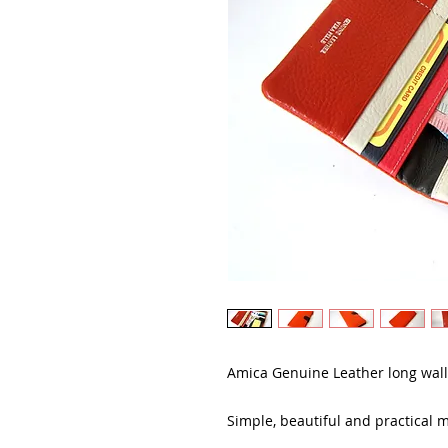
Amica Genuine Leather long wall
Simple, beautiful and practical m