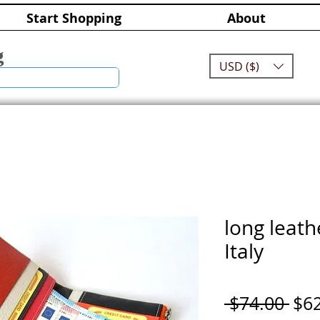
Start Shopping
About
g
USD ($)
long leath
Italy
Reg
 $74.00 
$6