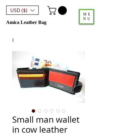
USD ($)
ME
NU
Amica Leather Bag
Small man wallet
in cow leather