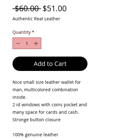
Regular
Sale
 $60.00 
$51.00
Price
Price
Authentic Real Leather
Quantity
*
Add to Cart
Nice small size leather wallet for
man, multicolored combination
inside.
2 id windows with coins pocket and
many space for cards and cash.
Stronge button closure
100% genuine leather