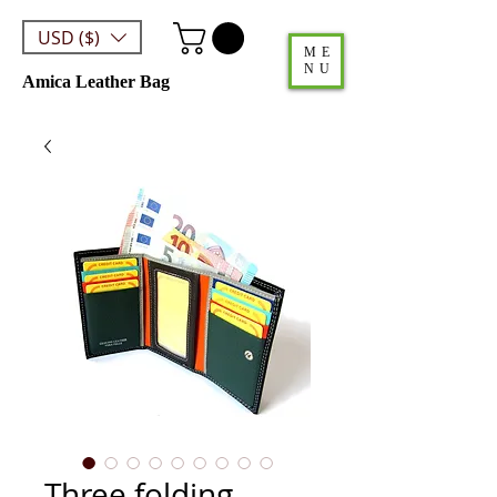
USD ($)
ME
NU
Amica Leather Bag
Three folding