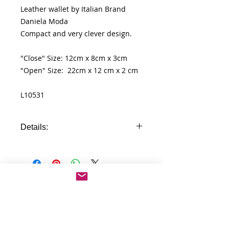
Leather wallet by Italian Brand
Daniela Moda
Compact and very clever design.
"Close" Size: 12cm x 8cm x 3cm
"Open" Size: 22cm x 12 cm x 2 cm
L10531
Details:
- 100% genuine leather wallet
- id windows
- pocket for cards
- different compartment for cash
No Reviews Yet
- pocket for coins
Share your thoughts. Be the first to
- zip pocket in the back
leave a review.
- unique compact design
- high quality