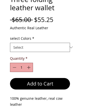
leather wallet
Regular
Sale
 $65.00 
$55.25
Price
Price
Authentic Real Leather
select Colors
*
Quantity
*
Add to Cart
100% genuine leather, real cow
leather