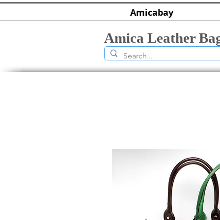
Amicabay
Amica Leather Ba