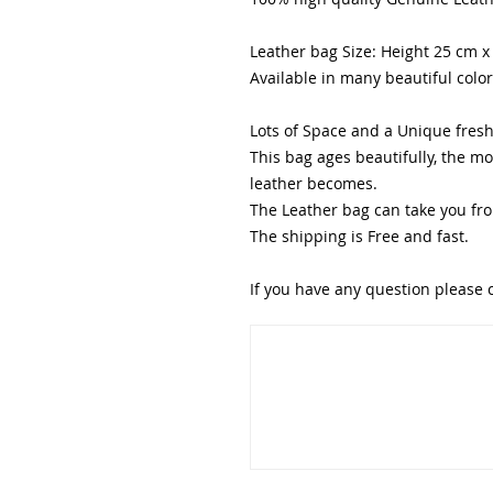
Leather bag Size: Height 25 cm 
Available in many beautiful colo
Lots of Space and a Unique fresh 
This bag ages beautifully, the m
leather becomes.
The Leather bag can take you fro
The shipping is Free and fast.
If you have any question please 