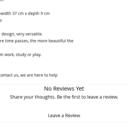
x width 37 cm x depth 9 cm
rs
design, very versatile.
ore time passes, the more beautiful the
m work, study or play.
contact us, we are here to help
No Reviews Yet
Share your thoughts. Be the first to leave a review.
Leave a Review