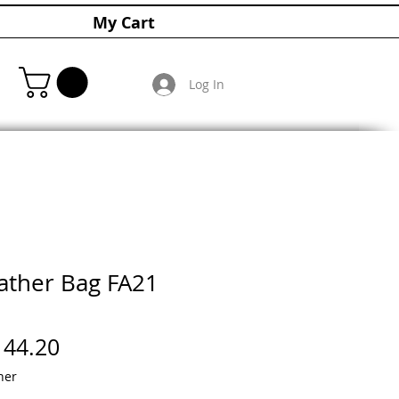
My Cart
Log In
ther Bag FA21
gular
Sale
144.20
ice
Price
her