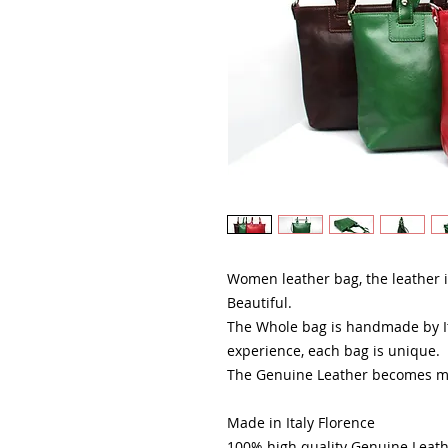
Women leather bag, the leather is
Beautiful.
The Whole bag is handmade by It
experience, each bag is unique.
The Genuine Leather becomes mor
Made in Italy Florence
100% high quality Genuine Leat