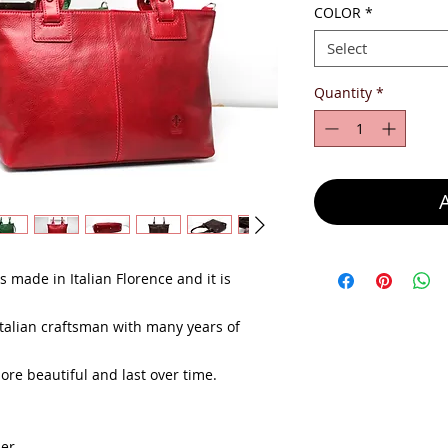
COLOR
*
Select
Quantity
*
 made in Italian Florence and it is
alian craftsman with many years of
e beautiful and last over time.
her