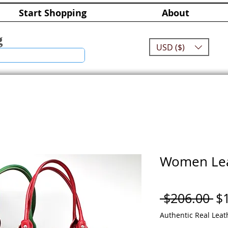
Start Shopping
About
g
USD ($)
Women Lea
Re
 $206.00 
$
Pr
Authentic Real Leat