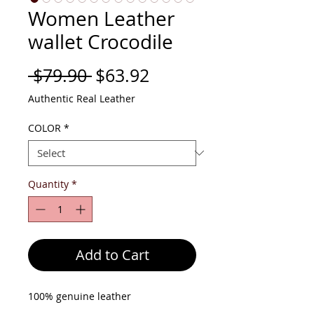
Women Leather
wallet Crocodile
Regular
Sale
 $79.90 
$63.92
Price
Price
Authentic Real Leather
COLOR
*
Quantity
*
Add to Cart
100% genuine leather