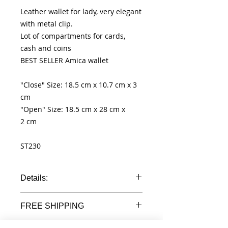
Leather wallet for lady, very elegant
with metal clip.
Lot of compartments for cards,
cash and coins
BEST SELLER Amica wallet
"Close" Size: 18.5 cm x 10.7 cm x 3
cm
"Open" Size: 18.5 cm x 28 cm x
2 cm
ST230
Details:
- 100% genuine leather wallet
FREE SHIPPING
- id windows
- pocket for cards
Worldwide Free shipment