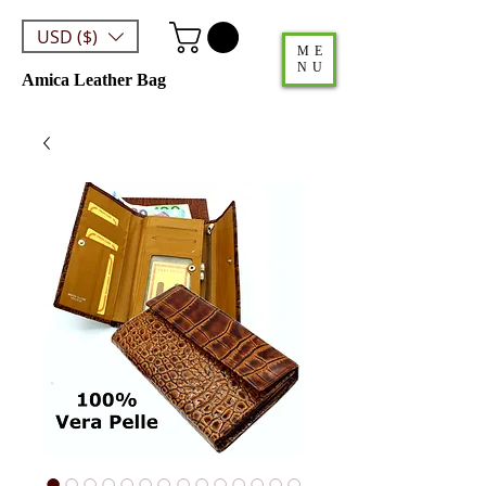
USD ($)
ME
NU
Amica Leather Bag